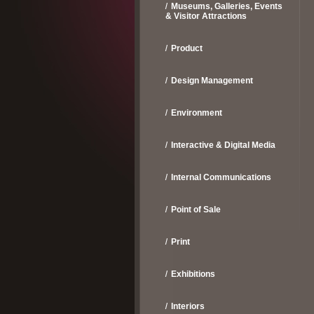
Museums, Galleries, Events
& Visitor Attractions
Product
Design Management
Environment
Interactive & Digital Media
Internal Communications
Point of Sale
Print
Exhibitions
Interiors