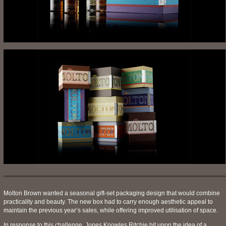
Molton Brown wanted a seasonal gift-set packaging design that would combine
practicality and beauty. The new box had to carry enough aesthetic appeal to
maintain the previous year’s sales, while offering improved utilisation of space.
In response to this challenge, Jones Knowles Ritchie hit upon the idea of a