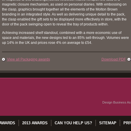
magnetic closure mechanism, as used on personal diaries. With embossing on
the clasp, graphics brought together all the elements of the Molton Brown
branding in an integrated style. As well as delivering unique detail to the pack,
the clasp enabled the gift sets to be displayed more effectively in store, with the
door of the pack swinging open to reveal the tray of products within.
Achieving increased shelf standout, combined with a more economic use of
space and materials, the new designs led to an 85% sell-through. Volumes were
up 14% in the UK and prices rose 4% on average to £54.
View all Packaging awards
Download PDF
Design Business Ass
 AWARDS
2013 AWARDS
CAN YOU HELP US?
SITEMAP
PRI