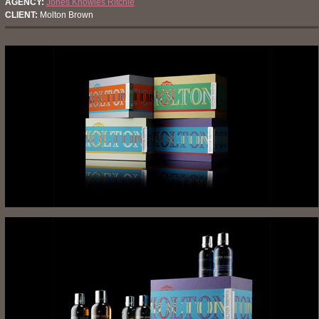
AGENCY:
Jones Knowles Ritchie
CLIENT:
Molton Brown