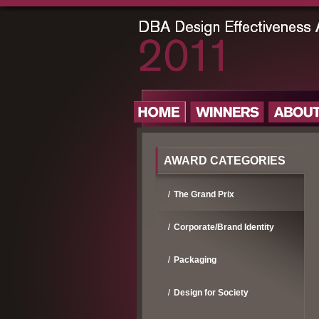
AWARD CATEGORIES
The Grand Prix
Corporate/Brand Identity
Packaging
Design for Society