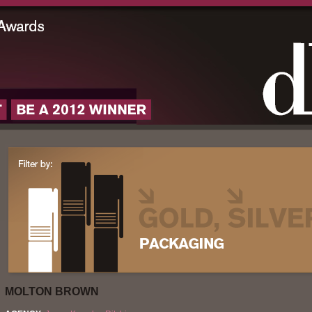
MOLTON BROWN