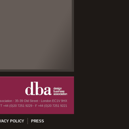
ociation - 35-39 Old Street - London EC1V 9HX
T
+44 (0)20 7251 9229
-
F
+44 (0)20 7251 9221
VACY POLICY
PRESS