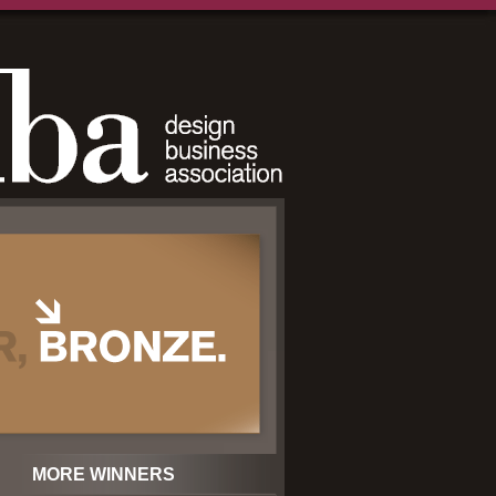
MORE WINNERS