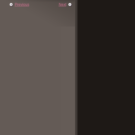
Previous
Next