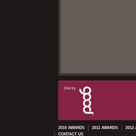
2010 AWARDS
2011 AWARDS
2012
CONTACT US